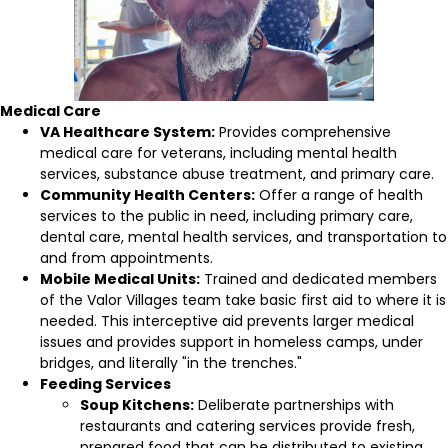
Medical Care
VA Healthcare System:
Provides comprehensive
medical care for veterans, including mental health
services, substance abuse treatment, and primary care.
Community Health Centers:
Offer a range of health
services to the public in need, including primary care,
dental care, mental health services, and transportation to
and from appointments.
Mobile Medical Units:
Trained and dedicated members
of the Valor Villages team take basic first aid to where it is
needed. This interceptive aid prevents larger medical
issues and provides support in homeless camps, under
bridges, and literally "in the trenches."
Feeding Services
Soup Kitchens:
Deliberate partnerships with
restaurants and catering services provide fresh,
prepared food that can be distributed to existing