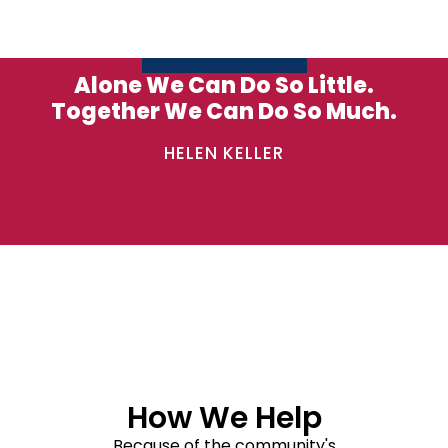
Alone We Can Do So Little.
Together We Can Do So Much.
HELEN KELLER
How We Help
Because of the community's