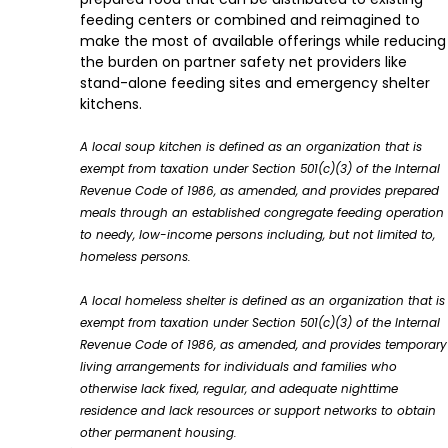
feeding centers or combined and reimagined to
make the most of available offerings while reducing
the burden on partner safety net providers like
stand-alone feeding sites and emergency shelter
kitchens.
A local soup kitchen is defined as an organization that is
exempt from taxation under Section 501(c)(3) of the Internal
Revenue Code of 1986, as amended, and provides prepared
meals through an established congregate feeding operation
to needy, low-income persons including, but not limited to,
homeless persons.
A local homeless shelter is defined as an organization that is
exempt from taxation under Section 501(c)(3) of the Internal
Revenue Code of 1986, as amended, and provides temporary
living arrangements for individuals and families who
otherwise lack fixed, regular, and adequate nighttime
residence and lack resources or support networks to obtain
other permanent housing.