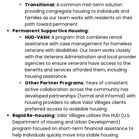
Transitional:
A common mid-term solution
providing congregate housing to individuals and
families as our team works with residents on their
path toward permanent
Permanent Supportive Housing:
HUD-VASH:
A program that combines rental
assistance with case management for homeless
veterans with disabilities. Our team works closely
with the Veterans Administration and local provider
agencies to ensure veterans have access to the
benefits and services afforded them, including
housing assistance.
Other
Partner Programs:
Years of consistent
active collaboration across the community has
developed partnerships (formal and informal) with
housing providers to allow Valor Villages clients
preferred access to available housing.
Rapid Re-housing:
Valor Villages utilizes this HUD (U.S.
Department of
Housing and Urban Development)
program focused on short-term financial assistance to
help individuals quickly move into stable housing.