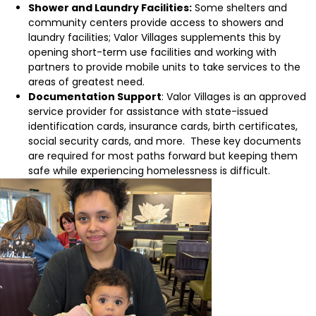
Shower and Laundry Facilities:
Some shelters and
community centers provide access to showers and
laundry facilities; Valor Villages supplements this by
opening short-term use facilities and working with
partners to provide mobile units to take services to the
areas of greatest need.
Documentation Support
: Valor Villages is an approved
service provider for assistance with state-issued
identification cards, insurance cards, birth certificates,
social security cards, and more. These key documents
are required for most paths forward but keeping them
safe while experiencing homelessness is difficult.