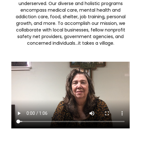
underserved. Our diverse and holistic programs
encompass medical care, mental health and
addiction care, food, shelter, job training, personal
growth, and more. To accomplish our mission, we
collaborate with local businesses, fellow nonprofit
safety net providers, government agencies, and
concerned individuals…it takes a village.