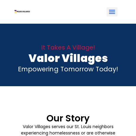
It Takes A Village!
Valor Villages
Empowering Tomorrow Today!
Our Story
Valor Villages serves our St. Louis neighbors
experiencing homelessness or are otherwise