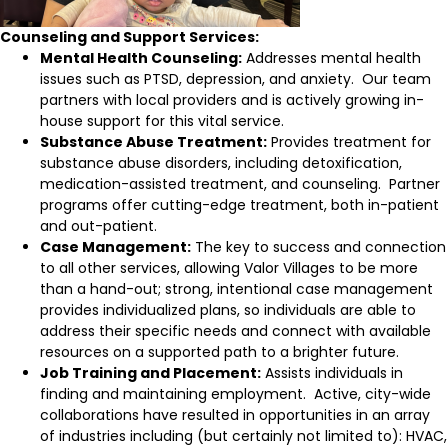
Counseling and Support Services:
Mental Health Counseling:
Addresses mental health
issues such as PTSD, depression, and anxiety. Our team
partners with local providers and is actively growing in-
house support for this vital service.
Substance Abuse Treatment:
Provides treatment for
substance abuse disorders, including detoxification,
medication-assisted treatment, and counseling. Partner
programs offer cutting-edge treatment, both in-patient
and out-patient.
Case Management:
The key to success and connection
to all other services, allowing Valor Villages to be more
than a hand-out; strong, intentional case management
provides individualized plans, so individuals are able to
address their specific needs and connect with available
resources on a supported path to a brighter future.
Job Training and Placement:
Assists individuals in
finding and maintaining employment. Active, city-wide
collaborations have resulted in opportunities in an array
of industries including (but certainly not limited to): HVAC,