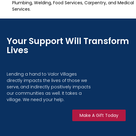
Plumbing, Welding, Food Services, Carpentry, and Medical
Services.
Your Support Will Transform
Lives
Lending a hand to Valor Villages
directly impacts the lives of those we
serve, and indirectly positively impacts
our communities as well. It takes a
village. We need your help.
Make A Gift Today