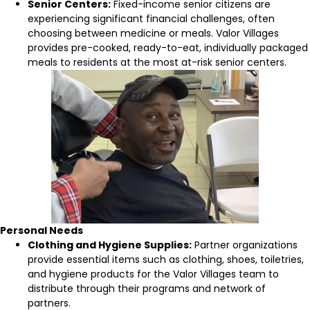
Senior Centers:
Fixed-income senior citizens are
experiencing significant financial challenges, often
choosing between medicine or meals. Valor Villages
provides pre-cooked, ready-to-eat, individually packaged
meals to residents at the most at-risk senior centers.
Personal Needs
Clothing and Hygiene Supplies:
Partner organizations
provide essential items such as clothing, shoes, toiletries,
and hygiene products for the Valor Villages team to
distribute through their programs and network of
partners.