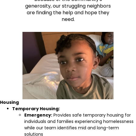
generosity, our struggling neighbors
are finding the help and hope they
need.
Housing
Temporary Housing:
Emergency:
Provides safe temporary housing for
individuals and families experiencing homelessness
while our team identifies mid and long-term
solutions